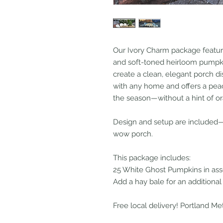
Our Ivory Charm package feature
and soft-toned heirloom pumpkin
create a clean, elegant porch dis
with any home and offers a pea
the season—without a hint of o
Design and setup are included—j
wow porch.
This package includes:
25 White Ghost Pumpkins in ass
Add a hay bale for an additional
Free local delivery! Portland Me