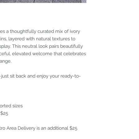
s a thoughtfully curated mix of ivory
s, layered with natural textures to
play. This neutral look pairs beautifully
ceful, elevated welcome that celebrates
range.
ust sit back and enjoy your ready-to-
orted sizes
 $25
tro Area Delivery is an additional $25