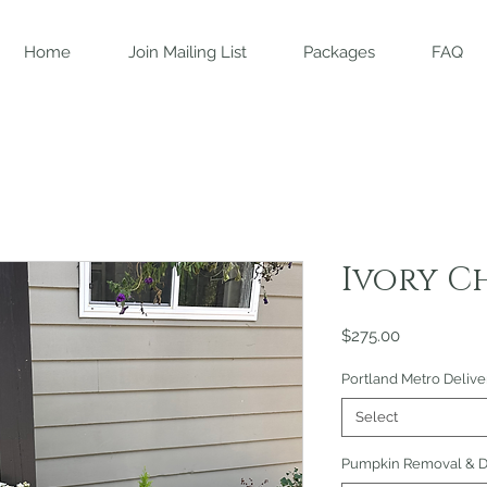
Home
Join Mailing List
Packages
FAQ
Ivory C
Price
$275.00
Portland Metro Delive
Select
Pumpkin Removal & Di