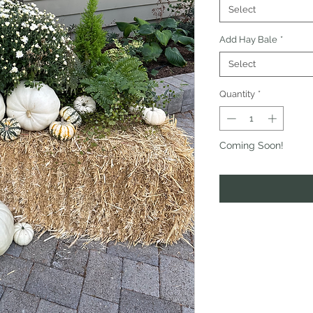
Select
Add Hay Bale
*
Select
Quantity
*
Coming Soon!