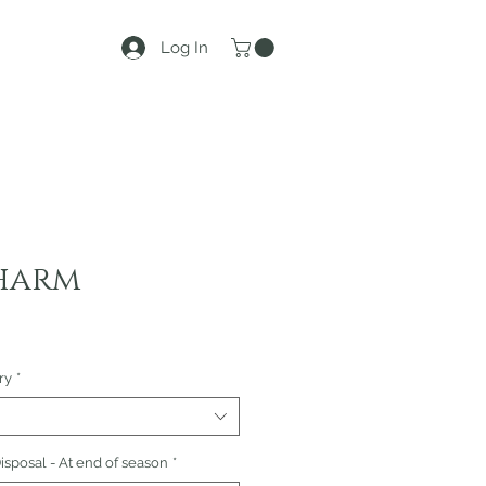
Log In
harm
ry
*
sposal - At end of season
*